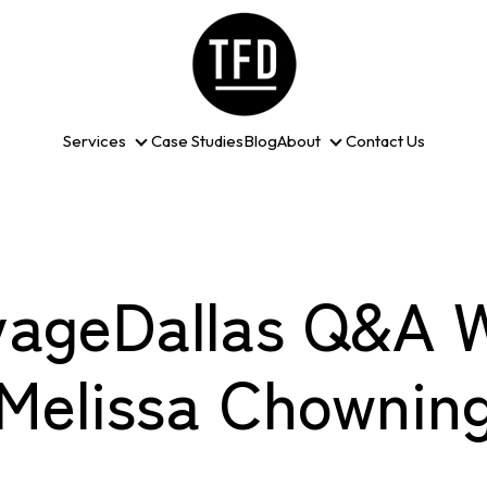
Services
Case Studies
Blog
About
Contact Us
Services
About
yageDallas Q&A W
Melissa Chownin