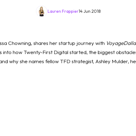
Lauren Frappier
14 Jun 2018
sa Chowning, shares her startup journey with 
VoyageDalla
 into how Twenty-First Digital started, the biggest obstacles 
nd why she names fellow TFD strategist, Ashley Mulder, her
 