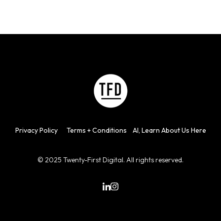
Privacy
Policy
Terms + Con
d
itions
AI, Learn About Us Here
© 2025 Twenty-First Digital. All rights reserved.