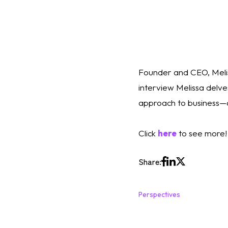
Founder and CEO, Melis
interview Melissa delves
approach to business—a
Click 
here
 to see more!
Share:
Perspectives