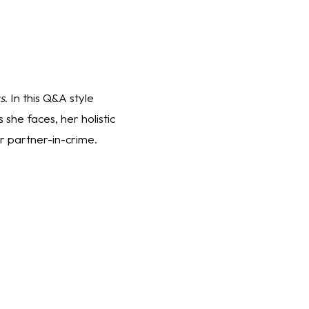
s
. In this Q&A style 
she faces, her holistic 
 partner-in-crime.  