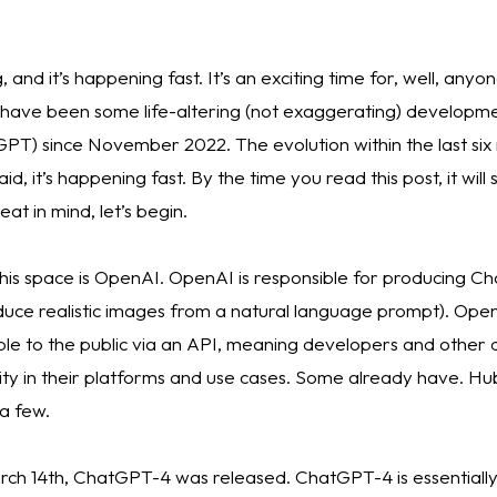
and it’s happening fast. It’s an exciting time for, well, anyo
 have been some life-altering (not exaggerating) developmen
 GPT) since November 2022. The evolution within the last si
d, it’s happening fast. By the time you read this post, it will
t in mind, let’s begin. 
 this space is OpenAI. OpenAI is responsible for producing 
duce realistic images from a natural language prompt). Ope
e to the public via an API, meaning developers and other 
ity in their platforms and use cases. Some already have. Hu
a few. 
rch 14th, ChatGPT-4 was released. ChatGPT-4 is essentially