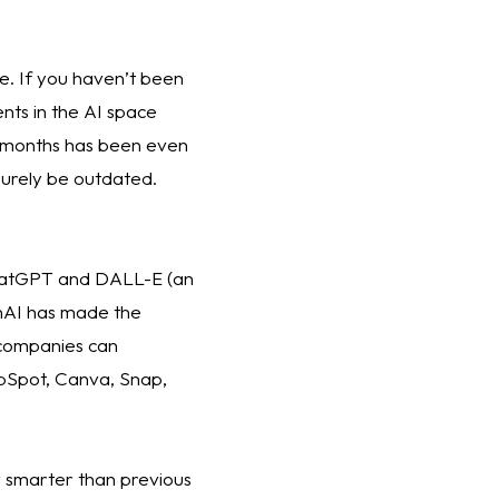
ne. If you haven’t been 
ts in the AI space 
x months has been even 
 surely be outdated. 
ChatGPT and DALL-E (an 
nAI has made the 
companies can 
bSpot, Canva, Snap, 
 smarter than previous 