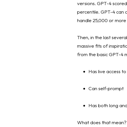
versions. GPT-4 scored 
percentile. GPT-4 can a
handle 25,000 or more 
Then, in the last sever
massive fits of inspira
from the basic GPT-4 
Has live access to
Can self-prompt 
Has both long an
What does that mean? The