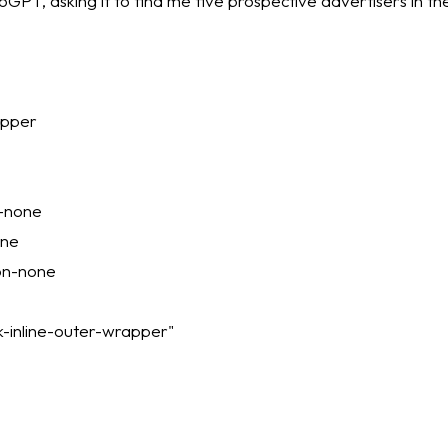
utoGPT, asking it to find me five prospective advertisers in th
apper
n-none
one
ion-none
-inline-outer-wrapper"