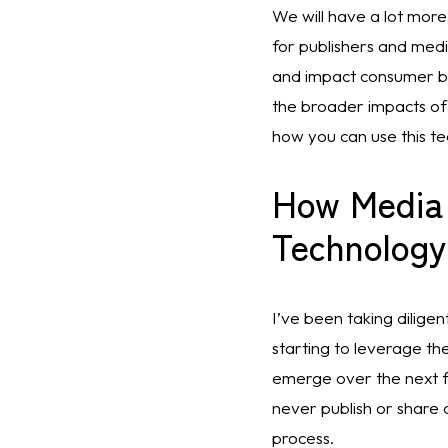
We will have a lot more
for publishers and medi
and impact consumer be
the broader impacts of A
how you can use this tec
How Media
Technology
I’ve been taking dilige
starting to leverage th
emerge over the next f
never publish or share 
process. 