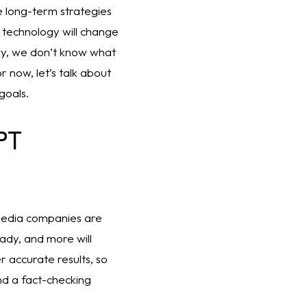
 long-term strategies 
 technology will change 
y, we don’t know what 
 now, let’s talk about 
goals. 
T 
media companies are 
dy, and more will 
accurate results, so 
d a fact-checking 