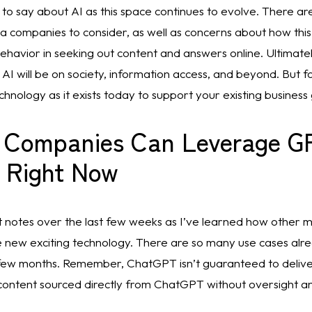
 to say about AI as this space continues to evolve. There are
a companies to consider, as well as concerns about how this
havior in seeking out content and answers online. Ultimatel
I will be on society, information access, and beyond. But for
hnology as it exists today to support your existing business 
 Companies Can Leverage GP
 Right Now
nt notes over the last few weeks as I’ve learned how other 
e new exciting technology. There are so many use cases alrea
ew months. Remember, ChatGPT isn’t guaranteed to deliver 
content sourced directly from ChatGPT without oversight an