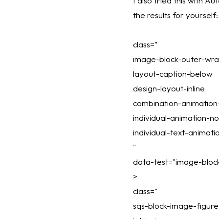
I also tried this with A
the results for yourself:
class="
image-block-outer-wr
layout-caption-below
design-layout-inline
combination-animatio
individual-animation-n
individual-text-animat
"
data-test="image-block
>
class="
sqs-block-image-figure