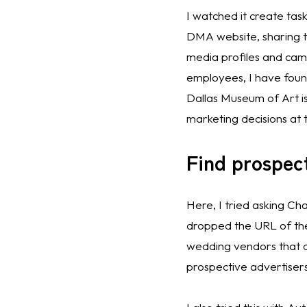
I watched it create task
DMA website, sharing th
media profiles and came
employees, I have foun
Dallas Museum of Art is
marketing decisions at
Find prospec
Here, I tried asking Ch
dropped the URL of the f
wedding vendors that of
prospective advertisers