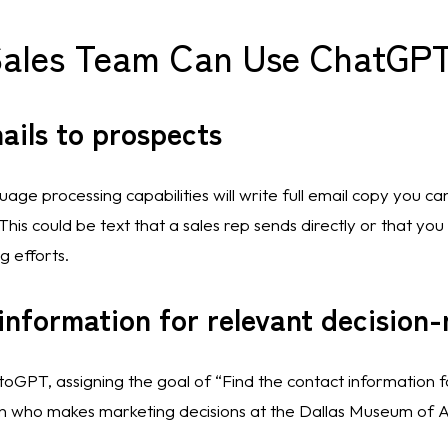
Sales Team Can Use ChatGPT
ails to prospects
ge processing capabilities will write full email copy you can 
his could be text that a sales rep sends directly or that you
 efforts. 
information for relevant decision
utoGPT, assigning the goal of “Find the contact information f
n who makes marketing decisions at the Dallas Museum of A