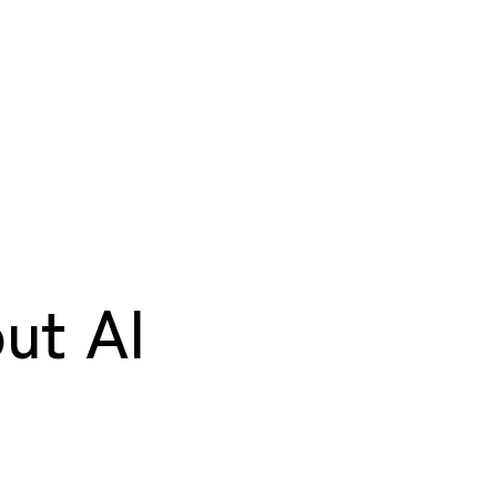
ut AI