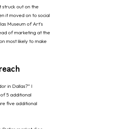
 struck out on the 
n it moved on to social 
llas Museum of Art's 
ad of marketing at the 
n most likely to make 
treach
r in Dallas?” I 
f 5 additional 
e five additional 