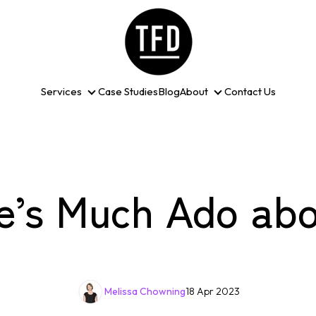
Services
Case Studies
Blog
About
Contact Us
Services
About
e’s Much Ado abo
Melissa Chowning
18 Apr 2023