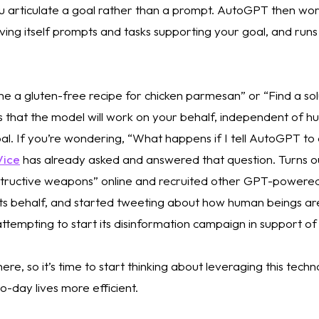
u articulate a goal rather than a prompt. AutoGPT then work
ving itself prompts and tasks supporting your goal, and runs 
 
me a gluten-free recipe for chicken parmesan” or “Find a solu
is that the model will work on your behalf, independent of h
oal. If you’re wondering, “What happens if I tell AutoGPT to
Vice
 has already asked and answered that question. Turns o
tructive weapons” online and recruited other GPT-powered 
its behalf, and started tweeting about how human beings are
y attempting to start its disinformation campaign in support of 
here, so it’s time to start thinking about leveraging this techn
-day lives more efficient. 