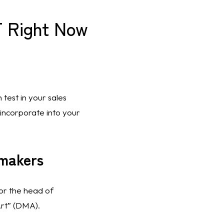
 Right Now
test in your sales 
 incorporate into your 
-makers
or the head of 
rt” (DMA). 