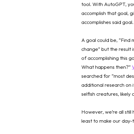
tool. With AutoGPT, yo
accomplish that goal, gi
accomplishes said goal.
A goal could be, “Find 
change” but the result 
of accomplishing this g
What happens then?” 
searched for “most des
additional research on 
selfish creatures, likel
However, we’re all still 
least to make our day-to