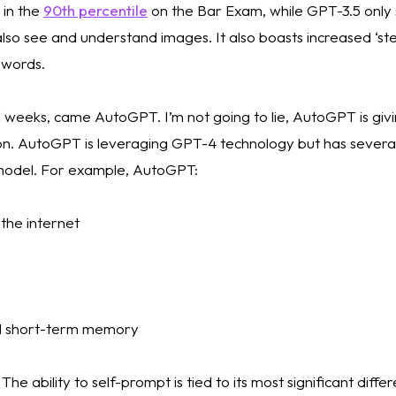
in the 
90th percentile
 on the Bar Exam, while GPT-3.5 only s
lso see and understand images. It also boasts increased ‘stee
words. 
al weeks, came AutoGPT. I’m not going to lie, AutoGPT is gi
tion. AutoGPT is leveraging GPT-4 technology but has several
model. For example, AutoGPT:
 the internet 
d short-term memory
 ability to self-prompt is tied to its most significant diffe