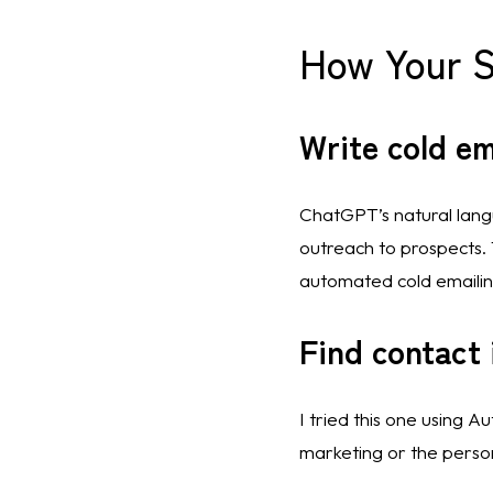
How Your 
Write cold em
ChatGPT’s natural langua
outreach to prospects. T
automated cold emailing
Find contact 
I tried this one using A
marketing or the perso