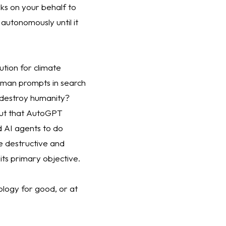
s on your behalf to 
autonomously until it 
tion for climate 
uman prompts in search 
 destroy humanity? 
ut that AutoGPT 
AI agents to do 
 destructive and 
its primary objective. 
ology for good, or at 