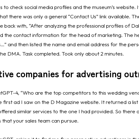
s to check social media profiles and the museum’s website. It
at there was only a general “Contact Us” link available. The
 back with, “After analyzing the professional profiles of Da
d the contact information for the head of marketing. The he
…” and then listed the name and email address for the perso
 the DMA. Task completed. Took only about 2 minutes. 
tive companies for advertising ou
atGPT-4, “Who are the top competitors to this wedding vendo
irst ad I saw on the D Magazine website. It returned a list o
fered similar services to the one I had provided. So there ar
 that your sales team can pursue. 