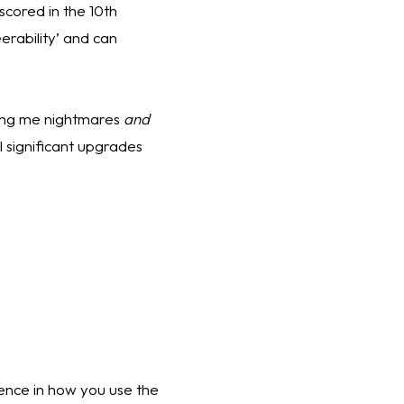
cored in the 10th 
rability’ and can 
ving me nightmares 
and
 significant upgrades 
rence in how you use the 