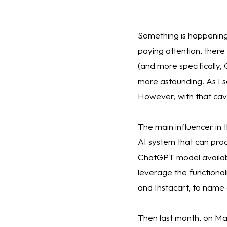
Something is happening, 
paying attention, there
(and more specifically,
more astounding. As I sai
However, with that cavea
The main influencer in
AI system that can pro
ChatGPT model availabl
leverage the functional
and Instacart, to name 
Then last month, on Ma