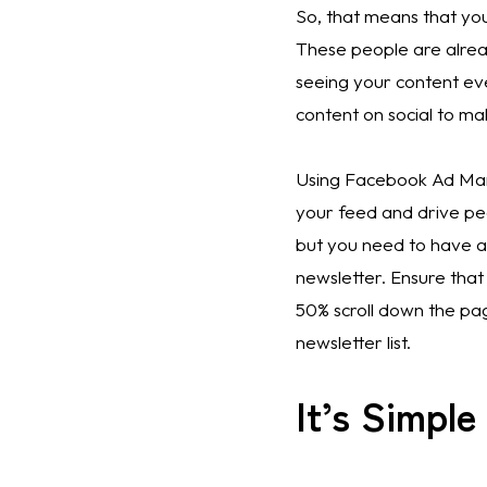
So, that means that you
These people are alread
seeing your content ev
content on social to ma
Using Facebook Ad Mana
your feed and drive peo
but you need to have a
newsletter. Ensure that
50% scroll down the pa
newsletter list. 
It’s Simpl