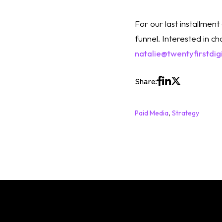
For our last installment 
natalie@twentyfirstdig
Share:
Paid Media
,
Strategy