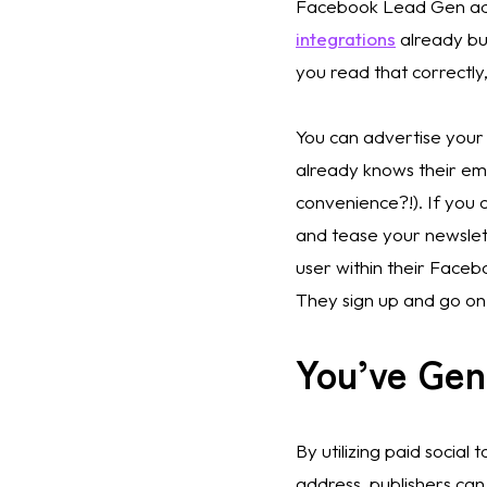
Facebook Lead Gen ads 
integrations
 already bu
you read that correctly,
You can advertise your 
already knows their emai
convenience?!). If you c
and tease your newsletter
user within their Face
They sign up and go on 
You’ve Ge
By utilizing paid social 
address, publishers can s