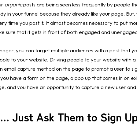
r 
organic
 posts are being seen less frequently by people that
y in your funnel because they already like your page. But, t
ery time you post it. It almost becomes necessary to put mo
ke sure that it gets in front of both engaged and unengaged
ger, you can target multiple audiences with a post that you
ple to your website. Driving people to your website with a c
n email capture method on the page to prompt a user to sign
 you have a form on the page, a pop up that comes in on exi
ge, and you have an opportunity to capture a new user and
e … Just Ask Them to Sign U