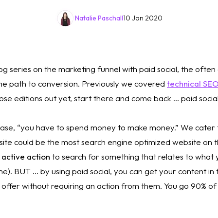
Natalie Paschall
10 Jan 2020
og series on the marketing funnel with paid social, the ofte
he path to conversion. Previously we covered 
technical SE
se editions out yet, start there and come back … paid social 
rase, “you have to spend money to make money.” We cater t
site could be the most search engine optimized website on t
 
active action
 to search for something that relates to what yo
e). BUT … by using paid social, you can get your content in 
offer without requiring an action from them. You go 90% of