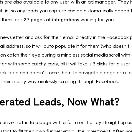
are also available to any user with an ad manager. They 
ilt in, so any leads you capture can be automatically added 
 there are 
27 pages of integrations
 waiting for you. 
newsletter and ask for their email directly in the Facebook
l address, so it will auto populate it for them (who doesn’t l
an catch their eye during a mindless social media scroll with
 with some catchy copy, all it will take is 3 clicks for a user 
book feed and doesn’t force them to navigate a page or a fo
their merry way aimlessly scrolling through Facebook. 
nerated Leads, Now What?
to drive traffic to a page with a form on it or by straight up a
tart to fill their own funnel with a little investment. After yo