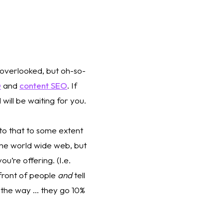
n overlooked, but oh-so-
O
 and 
content SEO
. If 
will be waiting for you.
o that to some extent 
he world wide web, but 
u’re offering. (I.e. 
front of people 
and
 tell 
 the way … they go 10% 