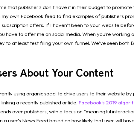
 me that publisher’s don’t have it in their budget to promote
ugh my own Facebook feed to find examples of publishers pr
e subscription offers. If I haven’t been to your website before
you have to offer me on social media. When you’re working o
 to at least test filling your own funnel. We’ve seen both
sers About Your Content 
ently using organic social to drive users to their website by
linking a recently published article. 
Facebook’s 2019 algori
nds over publishers, with a focus on “meaningful interactions.
n a user’s News Feed based on how likely that user will have 