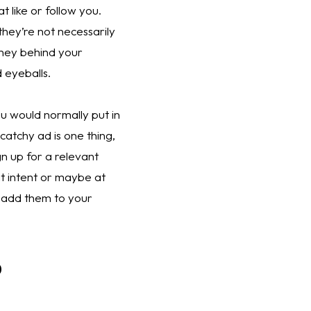
 like or follow you. 
hey’re not necessarily 
ney behind your 
 eyeballs. 
 would normally put in 
atchy ad is one thing, 
 up for a relevant 
t intent or maybe at 
 add them to your 
p