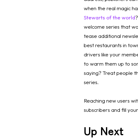
when the real magic h
Stewarts of the world
?
welcome series that wa
tease additional newsle
best restaurants in town
drivers like your membe
to warm them up to som
saying? Treat people th
series.
Reaching new users with
subscribers and fill yo
Up Next