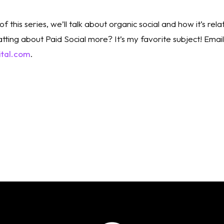
of this series, we’ll talk about organic social and how it’s rel
ital.com
. 