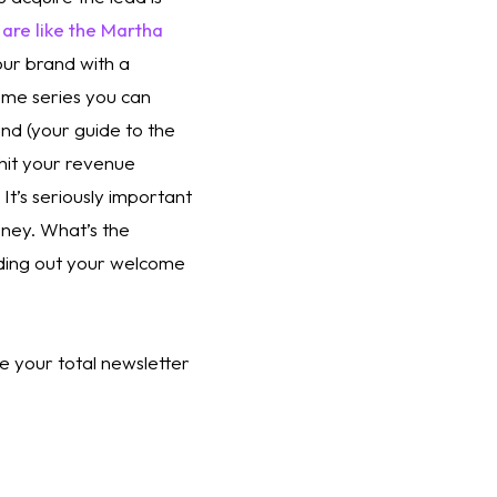
re like the Martha 
ur brand with a 
me series you can 
nd (your guide to the 
 hit your revenue 
t’s seriously important 
ey. What’s the 
ding out your welcome 
 your total newsletter 