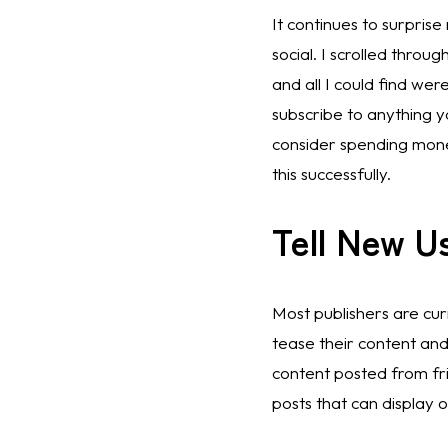
It continues to surprise
social. I scrolled thro
and all I could find wer
subscribe to anything 
consider spending money
this successfully. 
Tell New U
Most publishers are curr
tease their content and 
content posted from frie
posts that can display o