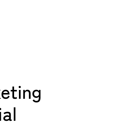
eting
al