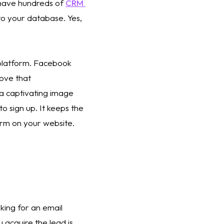
have hundreds of 
CRM 
to your database. Yes, 
 platform. Facebook 
ove that 
 a captivating image 
to sign up. It keeps the 
rm on your website. 
sking for an email 
u acquire the lead is 