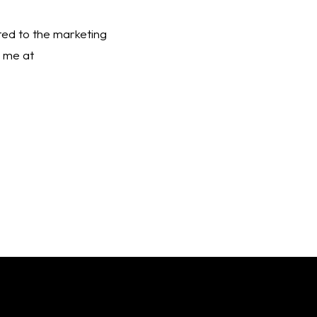
ated to the marketing 
funnel. Interested in chatting about Paid Social more? It’s my favorite subject! Email me at 