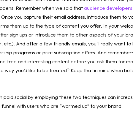
appens. Remember when we said that 
audience developers a
 Once you capture their email address, introduce them to yo
rms them up to the type of content you offer. In your welco
tter sign ups or introduce them to other aspects of your bra
, etc.). And after a few friendly emails, you’ll really want to
rship programs or print subscription offers. And remember: I
e free and interesting content before you ask them for mon
e way you’d like to be treated? Keep that in mind when buil
 paid social by employing these two techniques can increase
ur funnel with users who are “warmed up” to your brand. 