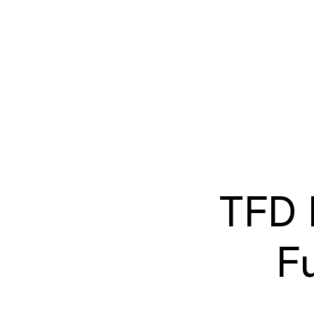
TFD 
F