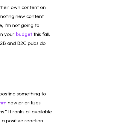
 their own content on 
omoting new content 
, I’m not going to 
n your 
budget
 this fall, 
 B2B and B2C pubs do 
 posting something to 
thm
 now prioritizes 
” It ranks all available 
a positive reaction. 