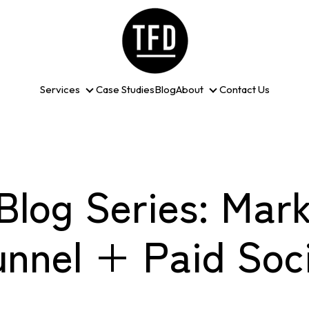
Services
Case Studies
Blog
About
Contact Us
Services
About
Blog Series: Mark
unnel + Paid Soci