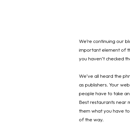
We’re continuing our bl
important element of t
you haven’t checked tho
We’ve all heard the ph
as publishers. Your web
people have to take an
Best restaurants near m
them what you have to 
of the way.