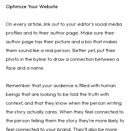
Optimize Your Website
On every article, link out to your editor’s social media 
profiles and to their author page. Make sure their 
author page has their picture and a bio that makes 
them sound like a real person. Better yet, put their 
photo in the byline to draw a connection between a 
face and a name.
Remember that your audience is filled with human 
beings that are looking to be told the truth with 
context, and that they know when the person writing 
the story actually cares. When they feel connected to 
the person telling them the story they’re more likely to 
feel connected to your brand. They’ll also be more 