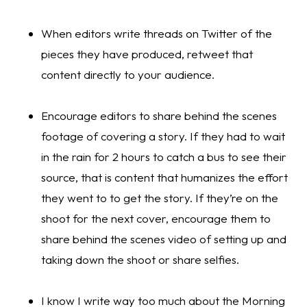
When editors write threads on Twitter of the 
pieces they have produced, retweet that 
content directly to your audience. 
Encourage editors to share behind the scenes 
footage of covering a story. If they had to wait 
in the rain for 2 hours to catch a bus to see their 
source, that is content that humanizes the effort 
they went to to get the story. If they’re on the 
shoot for the next cover, encourage them to 
share behind the scenes video of setting up and 
taking down the shoot or share selfies.
I know I write way too much about the Morning 