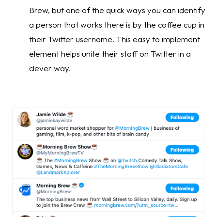
Brew, but one of the quick ways you can identify 
a person that works there is by the coffee cup in 
their Twitter username. This easy to implement 
element helps unite their staff on Twitter in a 
clever way.