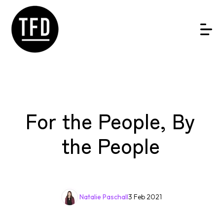
For the People, By
the People
Natalie Paschall
3 Feb 2021