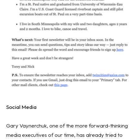
Social Media
Gary Vaynerchuk, one of the more forward-thinking 
media executives of our time, has already tried to 