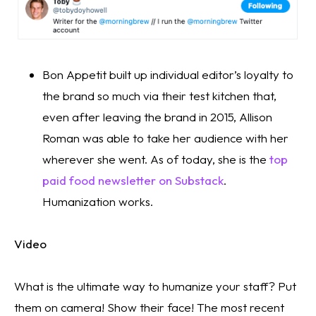
Bon Appetit built up individual editor’s loyalty to 
the brand so much via their test kitchen that, 
even after leaving the brand in 2015, Allison 
Roman was able to take her audience with her 
wherever she went. As of today, she is the 
top 
paid food newsletter on Substack
. 
Humanization works. 
Video
What is the ultimate way to humanize your staff? Put 
them on camera! Show their face! The most recent 