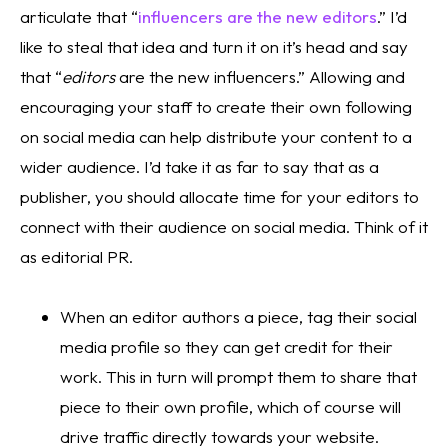
articulate that “
influencers are the new editors
.” I’d 
like to steal that idea and turn it on it’s head and say 
that “
editors
 are the new influencers.” Allowing and 
encouraging your staff to create their own following 
on social media can help distribute your content to a 
wider audience. I’d take it as far to say that as a 
publisher, you should allocate time for your editors to 
connect with their audience on social media. Think of it 
as editorial PR.
When an editor authors a piece, tag their social 
media profile so they can get credit for their 
work. This in turn will prompt them to share that 
piece to their own profile, which of course will 
drive traffic directly towards your website. 