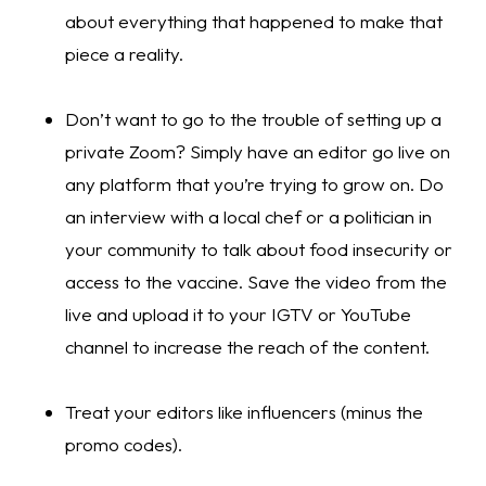
about everything that happened to make that 
piece a reality.
Don’t want to go to the trouble of setting up a 
private Zoom? Simply have an editor go live on 
any platform that you’re trying to grow on. Do 
an interview with a local chef or a politician in 
your community to talk about food insecurity or 
access to the vaccine. Save the video from the 
live and upload it to your IGTV or YouTube 
channel to increase the reach of the content. 
Treat your editors like influencers (minus the 
promo codes).