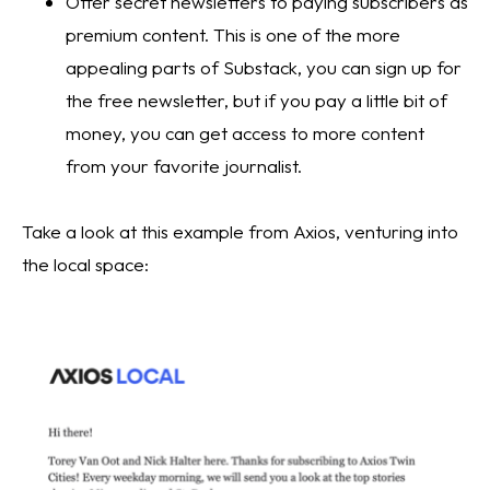
Offer secret newsletters to paying subscribers as 
premium content. This is one of the more 
appealing parts of Substack, you can sign up for 
the free newsletter, but if you pay a little bit of 
money, you can get access to more content 
from your favorite journalist.
Take a look at this example from Axios, venturing into 
the local space: