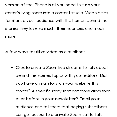
version of the iPhone is all you need to turn your 
editor’s living room into a content studio. Video helps 
familiarize your audience with the human behind the 
stories they love so much, their nuances, and much 
more. 
A few ways to utilize video as a publisher:
Create private Zoom live streams to talk about 
behind the scenes topics with your editors. Did 
you have a viral story on your website this 
month? A specific story that got more clicks than 
ever before in your newsletter? Email your 
audience and tell them that paying subscribers 
can get access to a private Zoom call to talk 