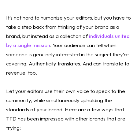
It’s not hard to humanize your editors, but you have to 
take a step back from thinking of your brand as a 
brand, but instead as a collection of 
individuals united 
by a single mission
. Your audience can tell when 
someone is genuinely interested in the subject they’re 
covering. Authenticity translates. And can translate to 
revenue, too.
Let your editors use their own voice to speak to the 
community, while simultaneously upholding the 
standards of your brand. Here are a few ways that 
TFD has been impressed with other brands that are 
trying: