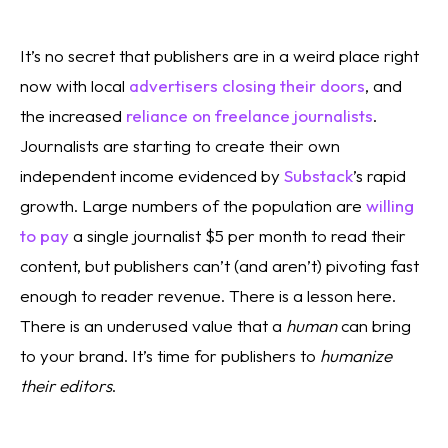
It’s no secret that publishers are in a weird place right 
now with local 
advertisers closing their doors
, and 
the increased 
reliance on freelance journalists
. 
Journalists are starting to create their own 
independent income evidenced by 
Substack
’s rapid 
growth. Large numbers of the population are 
willing 
to pay
 a single journalist $5 per month to read their 
content, but publishers can’t (and aren’t) pivoting fast 
enough to reader revenue. There is a lesson here. 
There is an underused value that a 
human
 can bring 
to your brand. It’s time for publishers to 
humanize 
their editors
. 