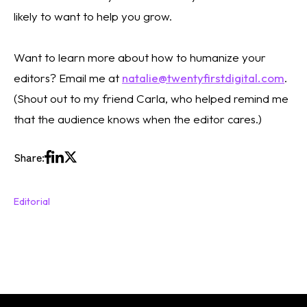
likely to want to help you grow. 
Want to learn more about how to humanize your 
editors? Email me at 
natalie@twentyfirstdigital.com
. 
(Shout out to my friend Carla, who helped remind me 
that the audience knows when the editor cares.)
Share:
Editorial