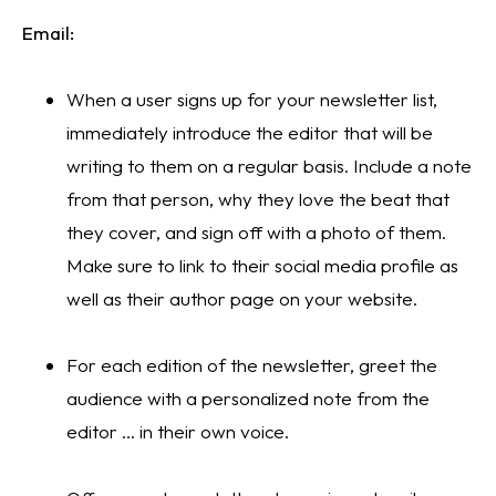
Email:
When a user signs up for your newsletter list, 
immediately introduce the editor that will be 
writing to them on a regular basis. Include a note 
from that person, why they love the beat that 
they cover, and sign off with a photo of them. 
Make sure to link to their social media profile as 
well as their author page on your website.
For each edition of the newsletter, greet the 
audience with a personalized note from the 
editor … in their own voice. 