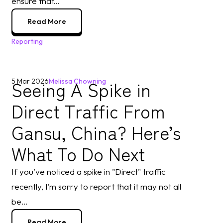
ensure that...
Read More
Reporting
Seeing A Spike in
5 Mar 2026
Melissa Chowning
Direct Traffic From
Gansu, China? Here’s
What To Do Next
If you’ve noticed a spike in "Direct" traffic
recently, I’m sorry to report that it may not all
be...
Read More