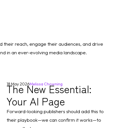
d their reach, engage their audiences, and drive
rand in an ever-evolving media landscape.
The New Essential:
18 May 2026
Melissa Chowning
Your AI Page
Forward-looking publishers should add this to
their playbook—we can confirm it works—to