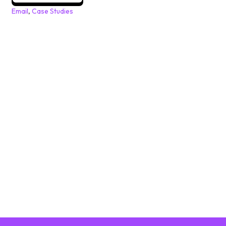
Email
,
Case Studies