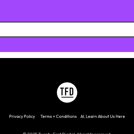
h field is empty.
Privacy
Policy
Terms + Con
d
itions
AI, Learn About Us Here