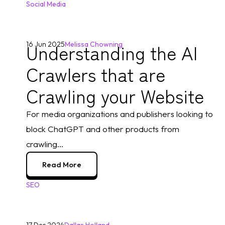
Social Media
Understanding the AI
16 Jun 2025
Melissa Chowning
Crawlers that are
Crawling your Website
For media organizations and publishers looking to 
block ChatGPT and other products from 
crawling...
Read More
SEO