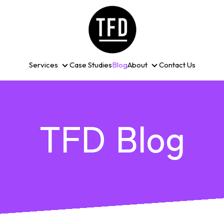
Services
Case Studies
Blog
About
Contact Us
Services
About
TFD Blog