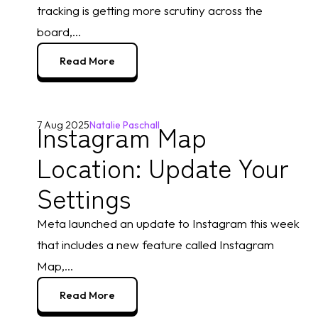
tracking is getting more scrutiny across the
board,...
Read More
Instagram Map
7 Aug 2025
Natalie Paschall
Location: Update Your
Settings
Meta launched an update to Instagram this week
that includes a new feature called Instagram
Map,...
Read More