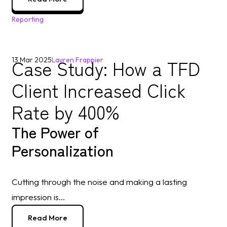
Reporting
Case Study: How a TFD
13 Mar 2025
Lauren Frappier
Client Increased Click
Rate by 400%
The Power of
Personalization
Cutting through the noise and making a lasting
impression is...
Read More