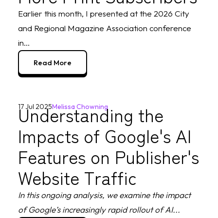
Earlier this month, I presented at the 2026 City
and Regional Magazine Association conference
in...
Read More
Understanding the
17 Jul 2025
Melissa Chowning
Impacts of Google's AI
Features on Publisher's
Website Traffic
In this ongoing analysis, we examine the impact
of Google’s increasingly rapid rollout of AI...