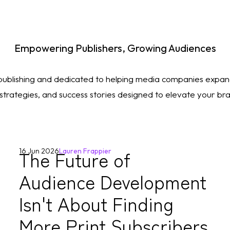
Empowering Publishers, Growing Audiences
 publishing and dedicated to helping media companies expan
, strategies, and success stories designed to elevate your b
The Future of
16 Jun 2026
Lauren Frappier
Audience Development
Isn't About Finding
More Print Subscribers