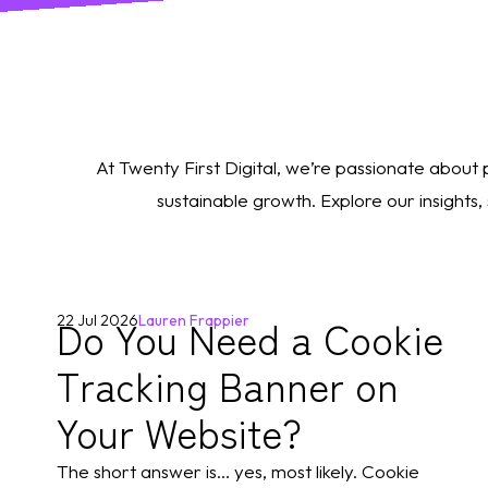
At Twenty First Digital, we’re passionate about
sustainable growth. Explore our insights
Do You Need a Cookie
22 Jul 2026
Lauren Frappier
Tracking Banner on
Your Website?
The short answer is... yes, most likely. Cookie