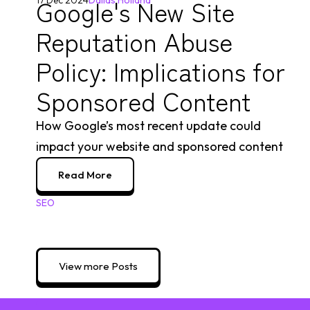
Google's New Site
17 Dec 2024
Dallas Holland
Reputation Abuse
Policy: Implications for
Sponsored Content
How Google’s most recent update could
impact your website and sponsored content
Read More
SEO
View more Posts