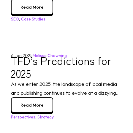
Read More
SEO
,
Case Studies
TFD’s Predictions for
6 Jan 2025
Melissa Chowning
2025
As we enter 2025, the landscape of local media
and publishing continues to evolve at a dizzying...
Read More
Perspectives
,
Strategy